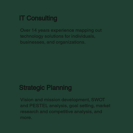
IT Consulting
Over 14 years experience mapping out
technology solutions for individuals,
businesses, and organizations.
Strategic Planning
Vision and mission development, SWOT
and PESTEL analysis, goal setting, market
research and competitive analysis, and
more.