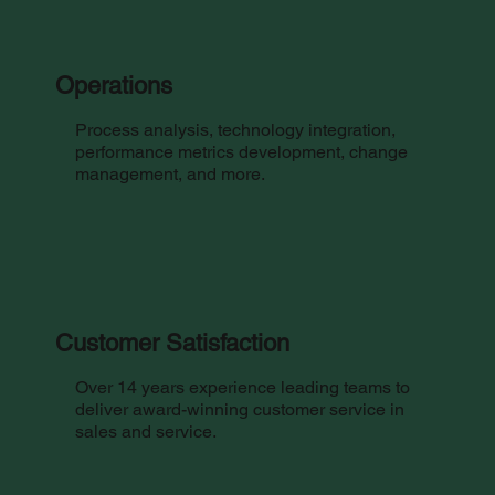
Operations
Process analysis, technology integration,
performance metrics development, change
management, and more.
Customer Satisfaction
Over 14 years experience leading teams to
deliver award-winning customer service in
sales and service.