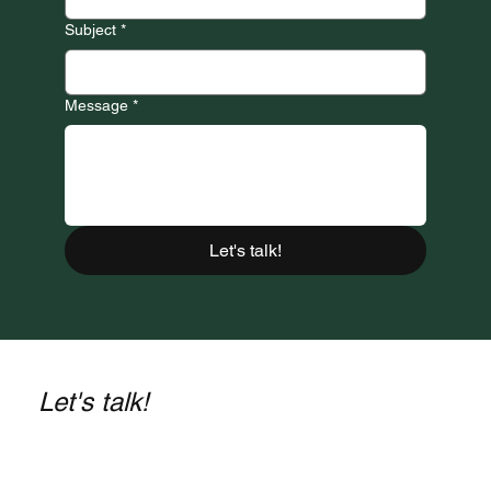
Subject
*
Message
*
Let's talk!
Let's talk!