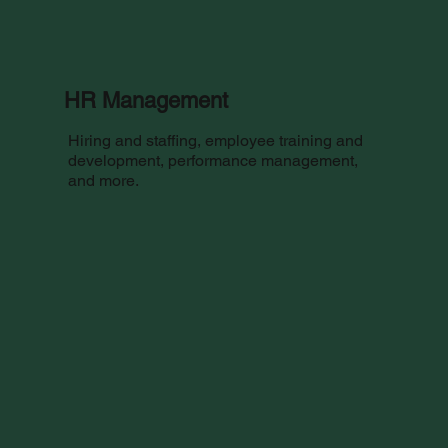
HR Management
Hiring and staffing, employee training and
development, performance management,
and more.