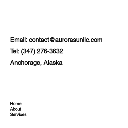
Email:
contact@aurorasunllc.com
Tel: (347) 276-3632
Anchorage, Alaska
Home
About
Services