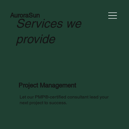
AuroraSun
Services we
provide
Project Management
Let our PMP®-certified consultant lead your
next project to success.