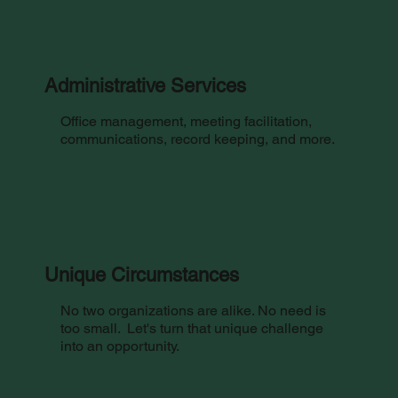
Administrative Services
Office management, meeting facilitation,
communications, record keeping, and more.
Unique Circumstances
No two organizations are alike. No need is
too small. Let's turn that unique challenge
into an opportunity.