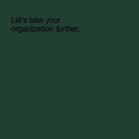
Let's take your
organization
further
.