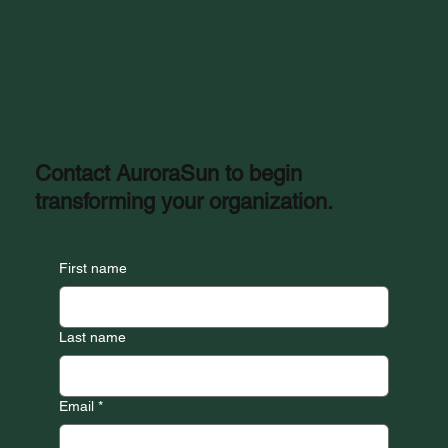
Contact AuroraSun to begin
transforming your organization.
First name
Last name
Email
*